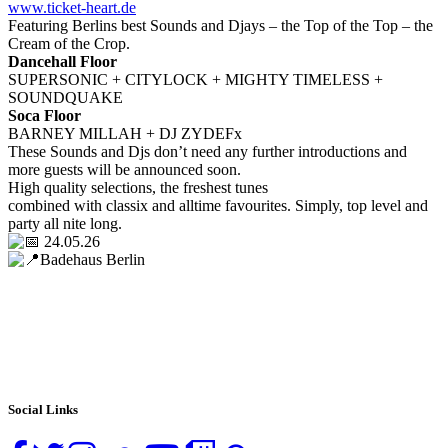
www.ticket-heart.de
Featuring Berlins best Sounds and Djays – the Top of the Top – the
Cream of the Crop.
Dancehall Floor
SUPERSONIC + CITYLOCK + MIGHTY TIMELESS +
SOUNDQUAKE
Soca Floor
BARNEY MILLAH + DJ ZYDEFx
These Sounds and Djs don’t need any further introductions and
more guests will be announced soon.
High quality selections, the freshest tunes
combined with classix and alltime favourites. Simply, top level and
party all nite long.
24.05.26
Badehaus Berlin
Social Links