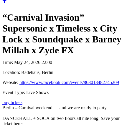
“Carnival Invasion”
Supersonic x Timeless x City
Lock x Soundquake x Barney
Millah x Zyde FX
Time:
May 24, 2026 22:00
Location:
Badehaus, Berlin
Website:
https://www.facebook.com/events/868013482745209
Event Type:
Live Shows
buy tickets
Berlin – Carnival weekend…. and we are ready to party…
DANCEHALL + SOCA on two floors all nite long. Save your
ticket here: