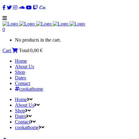
0
No products in the cart.
Cart
Total:
0,00
€
Home
About Us
Shop
Dates
Contact
cookathome
Home
About Us
Shop
Dates
Contact
cookathome