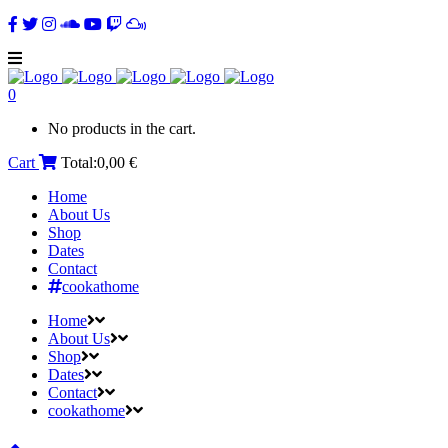
0
No products in the cart.
Cart
Total:
0,00
€
Home
About Us
Shop
Dates
Contact
cookathome
Home
About Us
Shop
Dates
Contact
cookathome