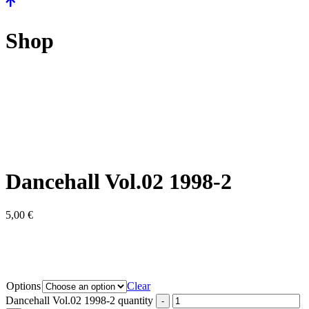
Shop
Dancehall Vol.02 1998-2
5,00
€
Options
Clear
Dancehall Vol.02 1998-2 quantity