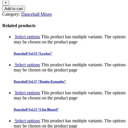
Add to cart
Category:
Dancehall Mixes
Related products
Select options
This product has multiple variants. The options
may be chosen on the product page
Dancehall Vol.33 “Lawless”
Select options
This product has multiple variants. The options
may be chosen on the product page
Dancehall Vol.37 “Rambo Kanambo”
Select options
This product has multiple variants. The options
may be chosen on the product page
Dancehall Vol.25 “I Am Blessed”
Select options
This product has multiple variants. The options
may be chosen on the product page