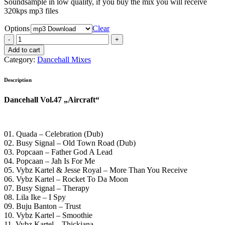
Soundsample in low quality, if you buy the mix you will receive
320kps mp3 files
Options
Clear
Dancehall
Vol.47
Add to cart
„Aircraft“
Category:
Dancehall Mixes
quantity
Description
Dancehall Vol.47 „Aircraft“
01. Quada – Celebration (Dub)
02. Busy Signal – Old Town Road (Dub)
03. Popcaan – Father God A Lead
04. Popcaan – Jah Is For Me
05. Vybz Kartel & Jesse Royal – More Than You Receive
06. Vybz Kartel – Rocket To Da Moon
07. Busy Signal – Therapy
08. Lila Ike – I Spy
09. Buju Banton – Trust
10. Vybz Kartel – Smoothie
11. Vybz Kartel – Thickiana