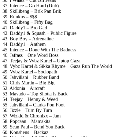
36. I Waata – Cut Off Jeans
37. Intence – Go Hard (Dub)
38. Skillibeng – Brik Pan Brik
39. Runkus – $$$
40. Skillibeng – Fifty Bag
41. Daddy1 – Bro Gad
42. Daddy1 & Squash – Public Figure
43. Boy Boy – Adrenaline
44. Daddy1 – Anthem
45. Intence – Done With The Badness
46. Jafrass – One Word Boss
47. Teejay & Vybz Kartel – Uptop Gaza
48. Vybz Kartel & Sikka Rhyme – Gaza Run The World
49. Vybz Kartel – Sociopath
50. Jahvillani – Rubber Band
51. Chris Martin – Big Big
52. Aidonia – Aircraft
53. Mavado – Top Shotta Is Back
54. Teejay – Henny & Weed
55. Jahvillani – Clarks Pon Foot
56. Jizzle – Turn By Turn
57. Wizkid & Chronixx – Jam
58. Popcaan – Mamakita
59. Sean Paul – Bend You Back
60. Konshens – Backaz