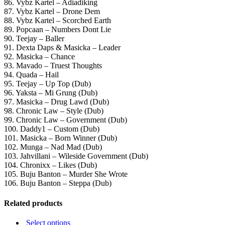
86. Vybz Kartel – Adiadiking
87. Vybz Kartel – Drone Dem
88. Vybz Kartel – Scorched Earth
89. Popcaan – Numbers Dont Lie
90. Teejay – Baller
91. Dexta Daps & Masicka – Leader
92. Masicka – Chance
93. Mavado – Truest Thoughts
94. Quada – Hail
95. Teejay – Up Top (Dub)
96. Yaksta – Mi Grung (Dub)
97. Masicka – Drug Lawd (Dub)
98. Chronic Law – Style (Dub)
99. Chronic Law – Government (Dub)
100. Daddy1 – Custom (Dub)
101. Masicka – Born Winner (Dub)
102. Munga – Nad Mad (Dub)
103. Jahvillani – Wileside Government (Dub)
104. Chronixx – Likes (Dub)
105. Buju Banton – Murder She Wrote
106. Buju Banton – Steppa (Dub)
Related products
This
Select options