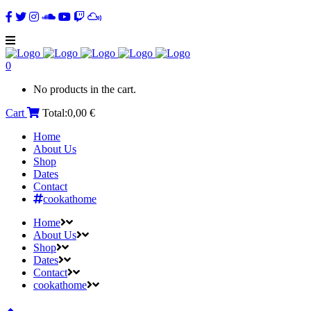
0
No products in the cart.
Cart
Total:
0,00
€
Home
About Us
Shop
Dates
Contact
cookathome
Home
About Us
Shop
Dates
Contact
cookathome