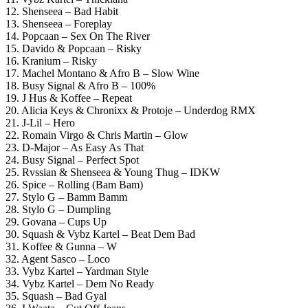
12. Shenseea – Bad Habit
13. Shenseea – Foreplay
14. Popcaan – Sex On The River
15. Davido & Popcaan – Risky
16. Kranium – Risky
17. Machel Montano & Afro B – Slow Wine
18. Busy Signal & Afro B – 100%
19. J Hus & Koffee – Repeat
20. Alicia Keys & Chronixx & Protoje – Underdog RMX
21. J-Lil – Hero
22. Romain Virgo & Chris Martin – Glow
23. D-Major – As Easy As That
24. Busy Signal – Perfect Spot
25. Rvssian & Shenseea & Young Thug – IDKW
26. Spice – Rolling (Bam Bam)
27. Stylo G – Bamm Bamm
28. Stylo G – Dumpling
29. Govana – Cups Up
30. Squash & Vybz Kartel – Beat Dem Bad
31. Koffee & Gunna – W
32. Agent Sasco – Loco
33. Vybz Kartel – Yardman Style
34. Vybz Kartel – Dem No Ready
35. Squash – Bad Gyal