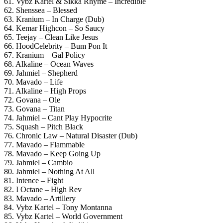
61. Vybz Kartel & Sikka Rhyme – Incredible
62. Shenssea – Blessed
63. Kranium – In Charge (Dub)
64. Kemar Highcon – So Saucy
65. Teejay – Clean Like Jesus
66. HoodCelebrity – Bum Pon It
67. Kranium – Gal Policy
68. Alkaline – Ocean Waves
69. Jahmiel – Shepherd
70. Mavado – Life
71. Alkaline – High Props
72. Govana – Ole
73. Govana – Titan
74. Jahmiel – Cant Play Hypocrite
75. Squash – Pitch Black
76. Chronic Law – Natural Disaster (Dub)
77. Mavado – Flammable
78. Mavado – Keep Going Up
79. Jahmiel – Cambio
80. Jahmiel – Nothing At All
81. Intence – Fight
82. I Octane – High Rev
83. Mavado – Artillery
84. Vybz Kartel – Tony Montanna
85. Vybz Kartel – World Government