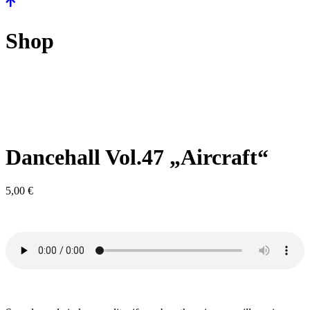
Shop
Dancehall Vol.47 „Aircraft“
5,00
€