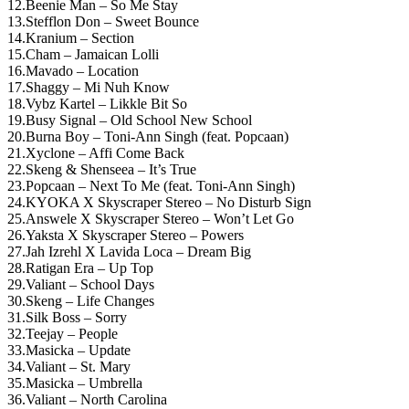
12.Beenie Man – So Me Stay
13.Stefflon Don – Sweet Bounce
14.Kranium – Section
15.Cham – Jamaican Lolli
16.Mavado – Location
17.Shaggy – Mi Nuh Know
18.Vybz Kartel – Likkle Bit So
19.Busy Signal – Old School New School
20.Burna Boy – Toni-Ann Singh (feat. Popcaan)
21.Xyclone – Affi Come Back
22.Skeng & Shenseea – It’s True
23.Popcaan – Next To Me (feat. Toni-Ann Singh)
24.KYOKA X Skyscraper Stereo – No Disturb Sign
25.Answele X Skyscraper Stereo – Won’t Let Go
26.Yaksta X Skyscraper Stereo – Powers
27.Jah Izrehl X Lavida Loca – Dream Big
28.Ratigan Era – Up Top
29.Valiant – School Days
30.Skeng – Life Changes
31.Silk Boss – Sorry
32.Teejay – People
33.Masicka – Update
34.Valiant – St. Mary
35.Masicka – Umbrella
36.Valiant – North Carolina