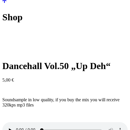
Shop
Dancehall Vol.50 „Up Deh“
5,00
€
Soundsample in low quality, if you buy the mix you will receive
320kps mp3 files