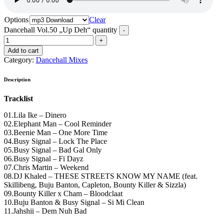
Options
Clear
Dancehall Vol.50 „Up Deh“ quantity
Add to cart
Category:
Dancehall Mixes
Description
Tracklist
01.Lila Ike – Dinero
02.Elephant Man – Cool Reminder
03.Beenie Man – One More Time
04.Busy Signal – Lock The Place
05.Busy Signal – Bad Gal Only
06.Busy Signal – Fi Dayz
07.Chris Martin – Weekend
08.DJ Khaled – THESE STREETS KNOW MY NAME (feat.
Skillibeng, Buju Banton, Capleton, Bounty Killer & Sizzla)
09.Bounty Killer x Cham – Bloodclaat
10.Buju Banton & Busy Signal – Si Mi Clean
11.Jahshii – Dem Nuh Bad