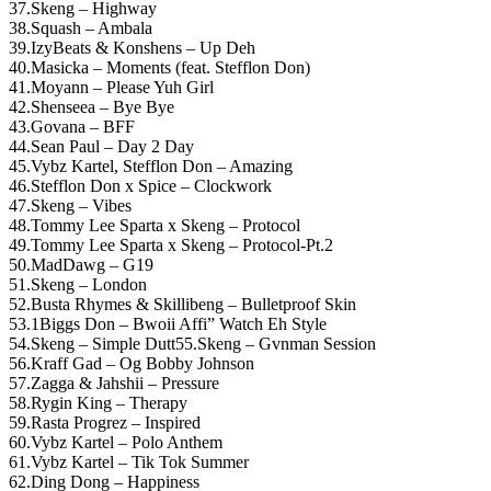
37.Skeng – Highway
38.Squash – Ambala
39.IzyBeats & Konshens – Up Deh
40.Masicka – Moments (feat. Stefflon Don)
41.Moyann – Please Yuh Girl
42.Shenseea – Bye Bye
43.Govana – BFF
44.Sean Paul – Day 2 Day
45.Vybz Kartel, Stefflon Don – Amazing
46.Stefflon Don x Spice – Clockwork
47.Skeng – Vibes
48.Tommy Lee Sparta x Skeng – Protocol
49.Tommy Lee Sparta x Skeng – Protocol-Pt.2
50.MadDawg – G19
51.Skeng – London
52.Busta Rhymes & Skillibeng – Bulletproof Skin
53.1Biggs Don – Bwoii Affi” Watch Eh Style
54.Skeng – Simple Dutt55.Skeng – Gvnman Session
56.Kraff Gad – Og Bobby Johnson
57.Zagga & Jahshii – Pressure
58.Rygin King – Therapy
59.Rasta Progrez – Inspired
60.Vybz Kartel – Polo Anthem
61.Vybz Kartel – Tik Tok Summer
62.Ding Dong – Happiness