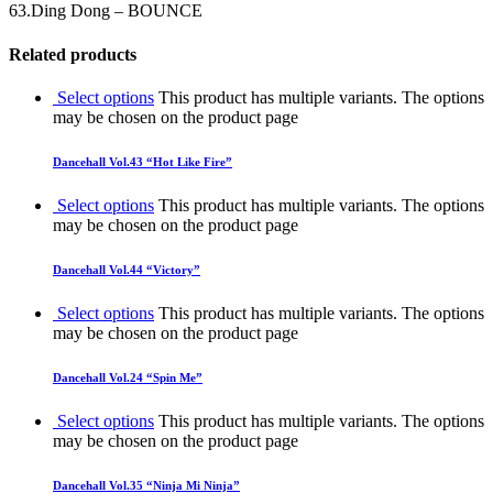
63.Ding Dong – BOUNCE
Related products
Select options
This product has multiple variants. The options
may be chosen on the product page
Dancehall Vol.43 “Hot Like Fire”
Select options
This product has multiple variants. The options
may be chosen on the product page
Dancehall Vol.44 “Victory”
Select options
This product has multiple variants. The options
may be chosen on the product page
Dancehall Vol.24 “Spin Me”
Select options
This product has multiple variants. The options
may be chosen on the product page
Dancehall Vol.35 “Ninja Mi Ninja”