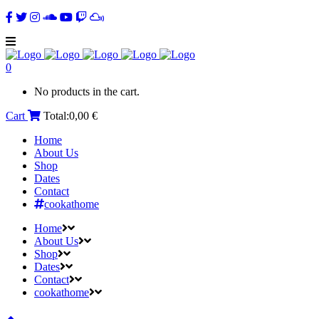
0
No products in the cart.
Cart
Total:
0,00
€
Home
About Us
Shop
Dates
Contact
cookathome
Home
About Us
Shop
Dates
Contact
cookathome